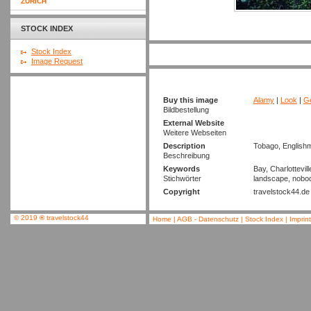
ZURICH
STOCK INDEX
Stock Index
Image Request
Buy this image
Alamy
|
Look
|
Ge
Bildbestellung
External Website
Weitere Webseiten
Description
Tobago, Englishm
Beschreibung
Keywords
Bay, Charlottevill
Stichwörter
landscape, nobody
Copyright
travelstock44.de
© 2019
®
travelstock44
Home
|
AGB - Datenschutz
|
Stock Index
|
Imprin