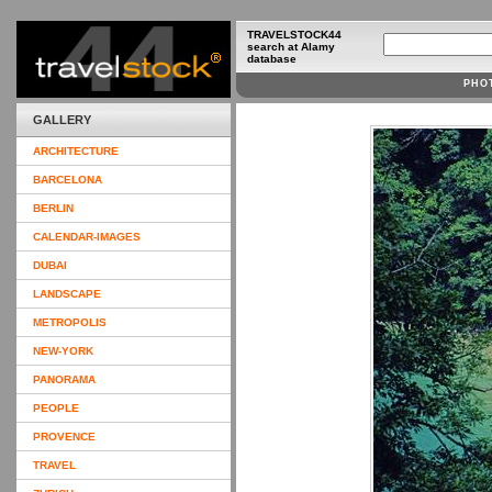
TRAVELSTOCK44
search at Alamy
database
PHO
GALLERY
ARCHITECTURE
BARCELONA
BERLIN
CALENDAR-IMAGES
DUBAI
LANDSCAPE
METROPOLIS
NEW-YORK
PANORAMA
PEOPLE
PROVENCE
TRAVEL