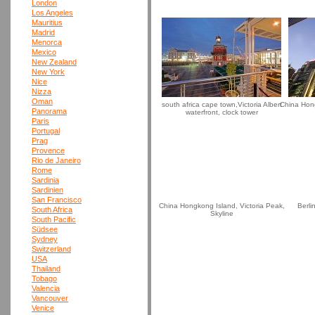
London
Los Angeles
Mauritius
Madrid
Menorca
Mexico
New Zealand
New York
Nice
Nizza
Oman
south africa cape town,Victoria Albert
China Hong
Panorama
waterfront, clock tower
Paris
Portugal
Prag
Provence
Rio de Janeiro
Rome
Sardinia
Sardinien
San Francisco
China Hongkong Island, Victoria Peak,
Berli
South Africa
Skyline
South Pacific
Südsee
Sydney
Switzerland
USA
Thailand
Tobago
Valencia
Vancouver
Venice