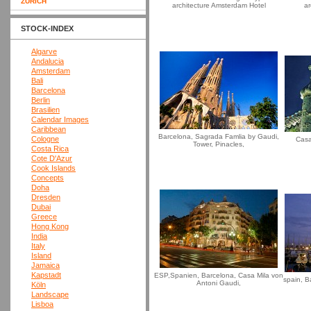
ZURICH
architecture Amsterdam Hotel
ar
STOCK-INDEX
Algarve
Andalucia
Amsterdam
Bali
Barcelona
Berlin
Brasilien
Calendar Images
Caribbean
Barcelona, Sagrada Famlia by Gaudi,
Cologne
Casa
Tower, Pinacles,
Costa Rica
Cote D'Azur
Cook Islands
Concepts
Doha
Dresden
Dubai
Greece
Hong Kong
India
Italy
Island
Jamaica
Kapstadt
ESP,Spanien, Barcelona, Casa Mila von
spain, B
Antoni Gaudi,
Köln
Landscape
Lisboa