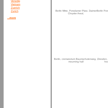
Venedig
Vietnam
Zuerich
Berlin Mitte, Potsdamer Platz, Daimer
Berlin Po
Zurich
Chrysler Areal,
...more
Berlin, crematorium Baumschulenweg, ,
Dresden,
mourning hall
hou