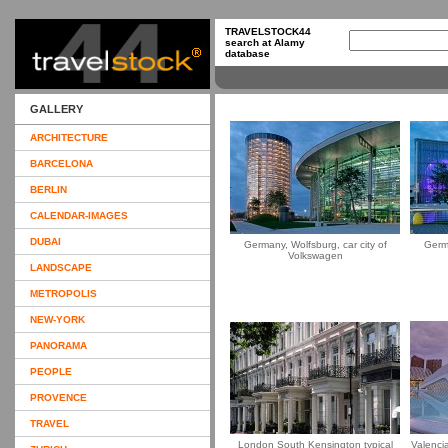
TRAVELSTOCK44
search at Alamy
database
GALLERY
ARCHITECTURE
BARCELONA
BERLIN
CALENDAR-IMAGES
DUBAI
Germany, Wolfsburg, car city of
Germa
Volkswagen
LANDSCAPE
METROPOLIS
NEW-YORK
PANORAMA
PEOPLE
PROVENCE
TRAVEL
London South Kensington typical
Valencia