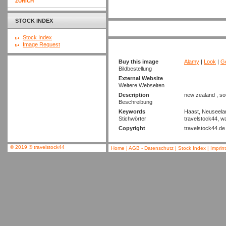
ZURICH
STOCK INDEX
Stock Index
Image Request
Buy this image
Alamy
|
Look
|
Ge
Bildbestellung
External Website
Weitere Webseiten
Description
new zealand , so
Beschreibung
Keywords
Haast, Neuseeland
Stichwörter
travelstock44, wat
Copyright
travelstock44.de
© 2019
®
travelstock44
Home
|
AGB - Datenschutz
|
Stock Index
|
Imprin