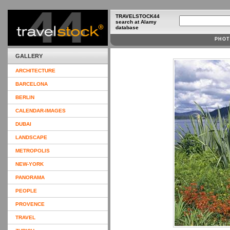
TRAVELSTOCK44
search at Alamy
database
PHOT
GALLERY
ARCHITECTURE
BARCELONA
BERLIN
CALENDAR-IMAGES
DUBAI
LANDSCAPE
METROPOLIS
NEW-YORK
PANORAMA
PEOPLE
PROVENCE
TRAVEL